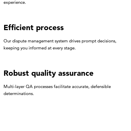
experience.
Efficient process
Our dispute management system drives prompt decisions,
keeping you informed at every stage.
Robust quality assurance
Multi-layer QA processes facilitate accurate, defensible
determinations.