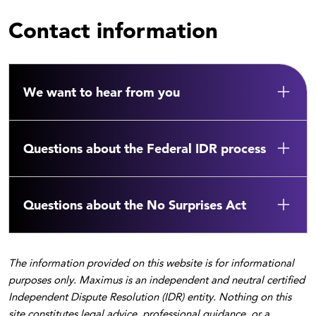
Contact information
We want to hear from you
Questions about the Federal IDR process
Questions about the No Surprises Act
The information provided on this website is for informational
purposes only. Maximus is an independent and neutral certified
Independent Dispute Resolution (IDR) entity. Nothing on this
site constitutes legal advice, professional guidance, or a