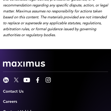
recommendation regarding any specific dispute, action, or legal
matter. Maximus assumes no responsibility for actions taken
based on this content
.
The materials provided are not intended
to replace or supersede any applicable statutes, regulations,
arbitration rules, or formal guidance issued by governing
authorities or regulatory bodies.
Contact Us
Careers