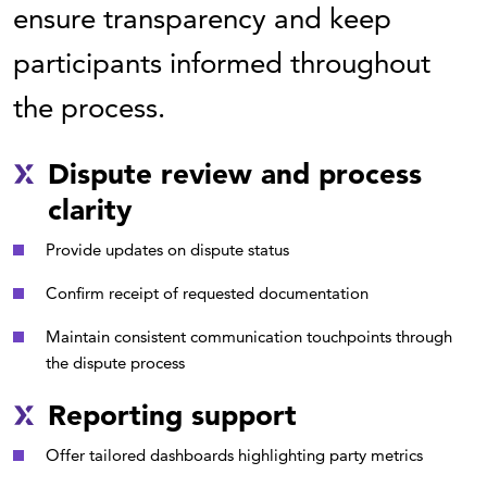
ensure transparency and keep
participants informed throughout
the process.
Dispute review and process
clarity
Provide updates on dispute status
Confirm receipt of requested documentation
Maintain consistent communication touchpoints through
the dispute process
Reporting support
Offer tailored dashboards highlighting party metrics