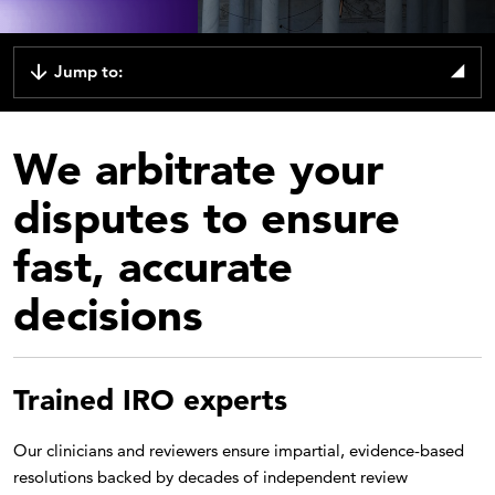
Jump to:
We arbitrate your
disputes to ensure
fast, accurate
decisions
Trained IRO experts
Our clinicians and reviewers ensure impartial, evidence-based
resolutions backed by decades of independent review