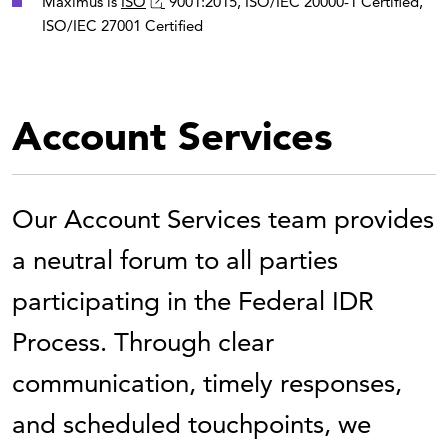
Maximus is
ISO
9001:2015, ISO/IEC 20000-1 Certified,
ISO/IEC 27001 Certified
Account Services
Our Account Services team provides
a neutral forum to all parties
participating in the Federal IDR
Process. Through clear
communication, timely responses,
and scheduled touchpoints, we