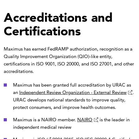
Accreditations and
Certifications
Maximus has earned FedRAMP authorization, recognition as a
Quality Improvement Organization (QIO)-like entity,
certifications in ISO 9001, ISO 20000, and ISO 27001, and other
accreditations.
Maximus has been granted full accreditation by URAC as
an
Independent Review Organization - External Review
.
URAC develops national standards to improve quality,
protect consumers, and improve health outcomes.
Maximus is a NAIRO member.
NAIRO
is the leader in
independent medical review