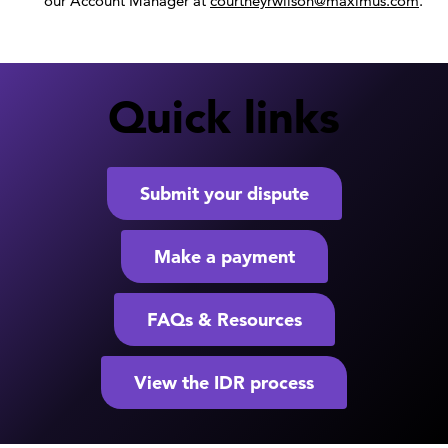
our Account Manager at
courtneyrwilson@maximus.com
.
Quick links
Submit your dispute
Make a payment
FAQs & Resources
View the IDR process