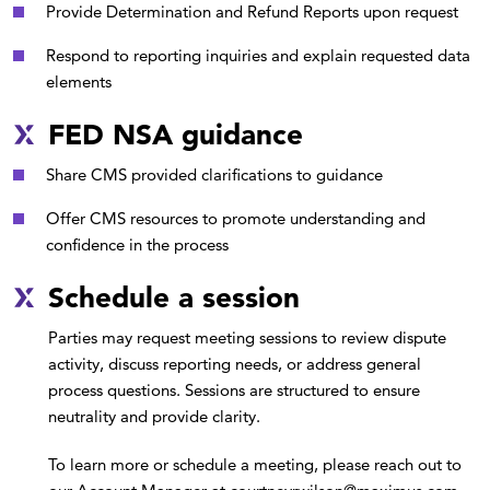
Provide Determination and Refund Reports upon request
Respond to reporting inquiries and explain requested data
elements
FED NSA guidance
Share CMS provided clarifications to guidance
Offer CMS resources to promote understanding and
confidence in the process
Schedule a session
Parties may request meeting sessions to review dispute
activity, discuss reporting needs, or address general
process questions. Sessions are structured to ensure
neutrality and provide clarity.
To learn more or schedule a meeting, please reach out to