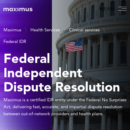
MENU
Maximus
Health Services
Clinical services
Federal IDR
Federal
Independent
Dispute Resolution
Maximus is a certified IDR entity under the Federal No Surprises
Act, delivering fast, accurate, and impartial dispute resolution
between out-of-network providers and health plans.