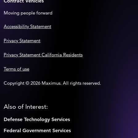
Contract Vehicles
Moving people forward
Accessibility Statement
Privacy Statement
Privacy Statement California Residents
Terms of use
Copyright © 2026 Maximus. All rights reserved.
Also of Interest:
Defense Technology Services
Federal Government Services